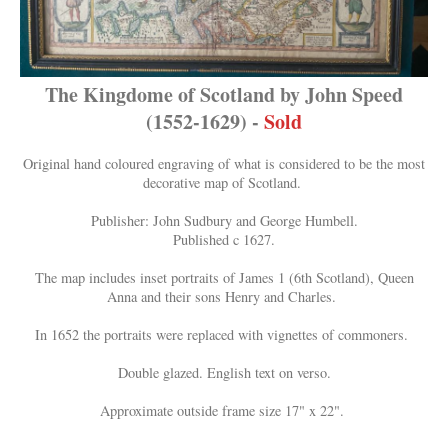
The Kingdome of Scotland by John Speed
(1552-1629) -
Sold
Original hand coloured engraving of what is considered to be the most
decorative map of Scotland.
Publisher: John Sudbury and George Humbell.
Published c 1627.
The map includes inset portraits of James 1 (6th Scotland), Queen
Anna and their sons Henry and Charles.
In 1652 the portraits were replaced with vignettes of commoners.
Double glazed. English text on verso.
Approximate outside frame size 17" x 22".