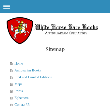
Sitemap
Home
Antiquarian Books
First and Limited Editions
Maps
Prints
Ephemera
Contact Us