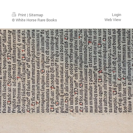
Login
Print
|
Sitemap
Web View
© White Horse Rare Books